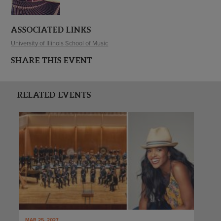
ASSOCIATED LINKS
University of Illinois School of Music
SHARE THIS EVENT
RELATED EVENTS
MAR 25, 2027