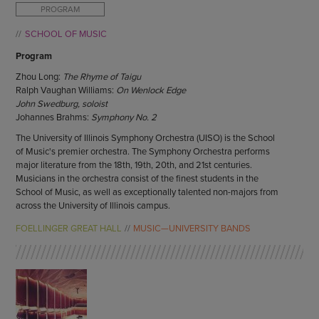
ENDOW THE DREAM
PROGRAM
STAFF
GIVING STORIES
SCHOOL OF MUSIC
EMPLOYMENT
OTHER WAYS TO GIVE
Program
ABOUT CU/MICRO-URBAN
SUSTAINABILITY
Zhou Long:
The Rhyme of Taigu
Ralph Vaughan Williams:
On Wenlock Edge
John Swedburg, soloist
Johannes Brahms:
Symphony No. 2
The University of Illinois Symphony Orchestra (UISO) is the School
of Music's premier orchestra. The Symphony Orchestra performs
major literature from the 18th, 19th, 20th, and 21st centuries.
Musicians in the orchestra consist of the finest students in the
School of Music, as well as exceptionally talented non-majors from
across the University of Illinois campus.
FOELLINGER GREAT HALL
MUSIC—UNIVERSITY BANDS