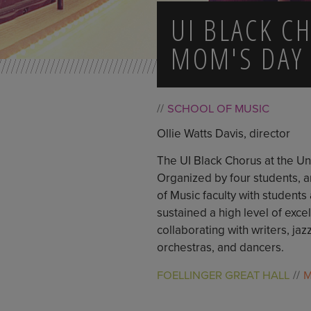
UI BLACK C
MOM'S DAY
SCHOOL OF MUSIC
Ollie Watts Davis, director
The UI Black Chorus at the Uni
Organized by four students, a
of Music faculty with students
sustained a high level of exc
collaborating with writers, j
orchestras, and dancers.
FOELLINGER GREAT HALL
M