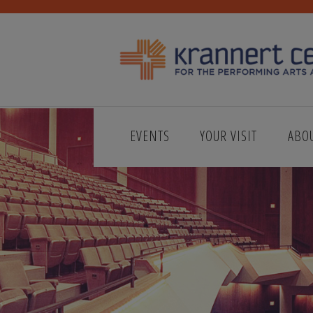
EVENTS
YOUR VISIT
ABO