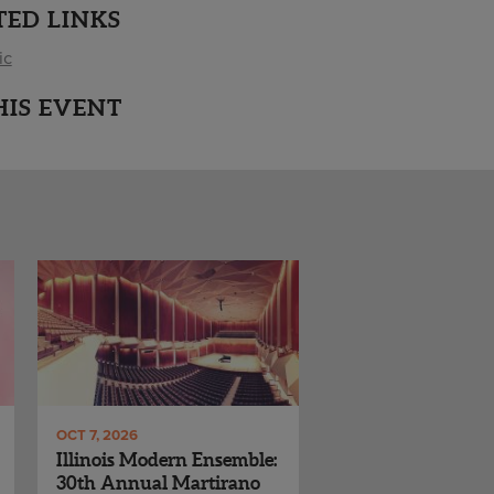
TED LINKS
ic
HIS EVENT
OCT 7, 2026
Illinois Modern Ensemble:
30th Annual Martirano