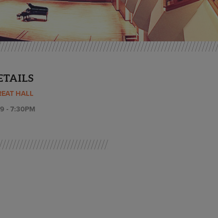
ETAILS
REAT HALL
9 - 7:30PM