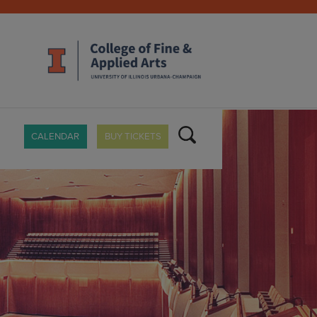
CALENDAR
BUY TICKETS