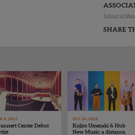
ASSOCIA
School of Mus
SHARE T
R 4, 2027
OCT 24, 2026
annert Center Debut
Kojiro Umezaki & Hub
tist
New Music: a distance,