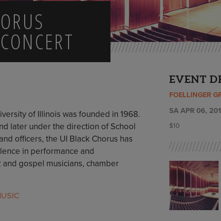
HORUS
 CONCERT
EVENT D
FOELLINGER G
SA APR 06, 201
versity of Illinois was founded in 1968.
nd later under the direction of School
$10
 and officers, the UI Black Chorus has
ellence in performance and
azz and gospel musicians, chamber
USIC