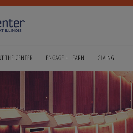
UT THE CENTER
ENGAGE + LEARN
GIVING