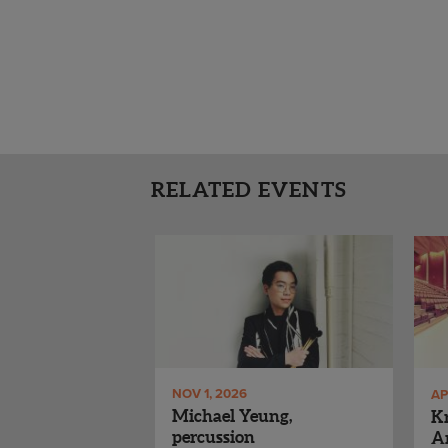
RELATED EVENTS
NOV 1, 2026
AP
Michael Yeung,
Kr
percussion
Ar