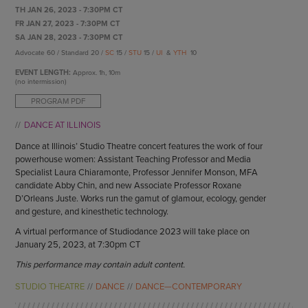
ENDOW THE DREAM
TH JAN 26, 2023 - 7:30PM CT
STAFF
GIVING STORIES
FR JAN 27, 2023 - 7:30PM CT
EMPLOYMENT
SA JAN 28, 2023 - 7:30PM CT
OTHER WAYS TO GIVE
Advocate 60 / Standard 20 /
SC
15 /
STU
15 /
UI
&
YTH
10
ABOUT CU/MICRO-URBAN
SUSTAINABILITY
EVENT LENGTH:
Approx.
1h, 10m
(no intermission)
PROGRAM PDF
DANCE AT ILLINOIS
Dance at Illinois’ Studio Theatre concert features the work of four
powerhouse women: Assistant Teaching Professor and Media
Specialist Laura Chiaramonte, Professor Jennifer Monson, MFA
candidate Abby Chin, and new Associate Professor Roxane
D’Orleans Juste. Works run the gamut of glamour, ecology, gender
and gesture, and kinesthetic technology.
A virtual performance of Studiodance 2023 will take place on
January 25, 2023, at 7:30pm CT
This performance may contain adult content.
STUDIO THEATRE
DANCE
DANCE—CONTEMPORARY