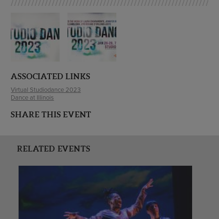
ASSOCIATED LINKS
Virtual Studiodance 2023
Dance at Illinois
SHARE THIS EVENT
RELATED EVENTS