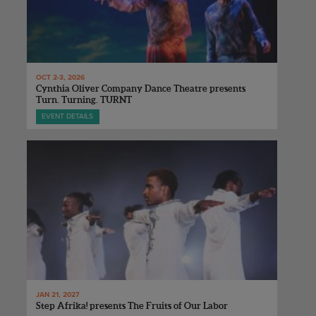
OCT 2-3, 2026
Cynthia Oliver Company Dance Theatre presents
Turn. Turning. TURNT
EVENT DETAILS
JAN 21, 2027
Step Afrika! presents The Fruits of Our Labor