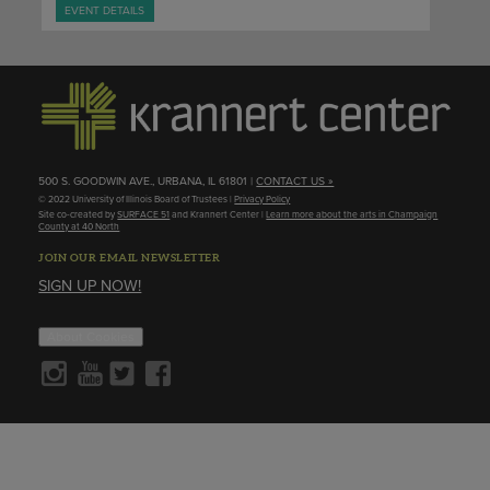
EVENT DETAILS
500 S. GOODWIN AVE., URBANA, IL 61801 |
CONTACT US »
© 2022 University of Illinois Board of Trustees |
Privacy Policy
Site co-created by
SURFACE 51
and Krannert Center |
Learn more about the arts in Champaign
County at 40 North
JOIN OUR EMAIL NEWSLETTER
SIGN UP NOW!
About Cookies