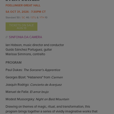
ENDOW THE DREAM
FOELLINGER GREAT HALL
STAFF
GIVING STORIES
SA OCT 31, 2026 - 7:30PM CT
EMPLOYMENT
OTHER WAYS TO GIVE
Standard 50 /
SC
46 /
STU
&
YTH
10
ABOUT CU/MICRO-URBAN
TICKETS ON SALE
SUSTAINABILITY
AUG 13
SINFONIA DA CAMERA
Ian Hobson, music director and conductor
Guido Sánchez Portuguez, guitar
Marissa Simmons, contralto
PROGRAM
Paul Dukas:
The Sorcerer's Apprentice
Georges Bizet: "Habanera" from
Carmen
Joaquín Rodrigo:
Concierto de Aranjuez
Manuel de Falla:
El amor brujo
Modest Mussorgsky:
Night on Bald Mountain
Drawing on themes of magic, ritual, and transformation, this
program brings together a series of vividly imaginative works that