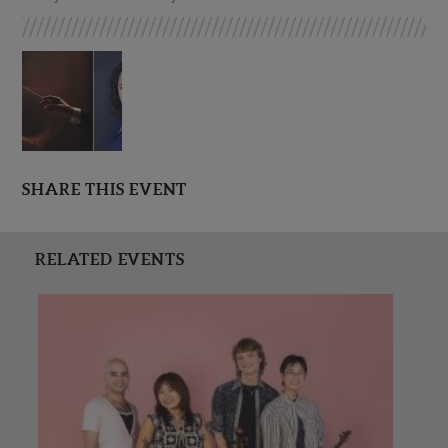
SHARE THIS EVENT
RELATED EVENTS