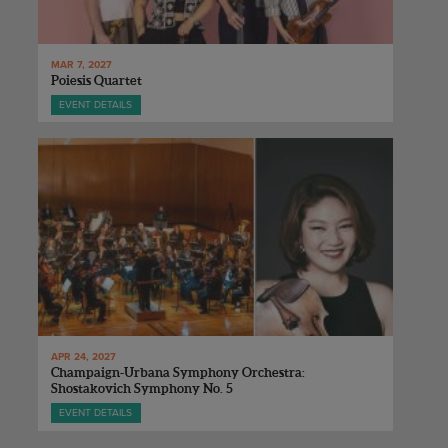
MAR 7, 2027
Poiesis Quartet
EVENT DETAILS
APR 24, 2027
Champaign-Urbana Symphony Orchestra:
Shostakovich Symphony No. 5
EVENT DETAILS