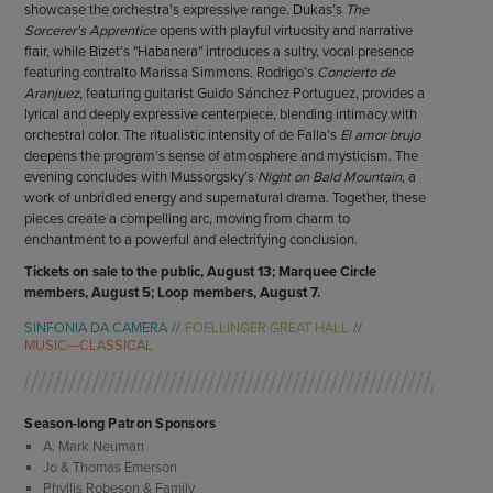
showcase the orchestra’s expressive range. Dukas’s
The
Sorcerer’s Apprentice
opens with playful virtuosity and narrative
flair, while Bizet’s "Habanera" introduces a sultry, vocal presence
featuring contralto Marissa Simmons. Rodrigo’s
Concierto de
Aranjuez
, featuring guitarist Guido Sánchez Portuguez, provides a
lyrical and deeply expressive centerpiece, blending intimacy with
orchestral color. The ritualistic intensity of de Falla’s
El amor brujo
deepens the program’s sense of atmosphere and mysticism. The
evening concludes with Mussorgsky’s
Night on Bald Mountain
, a
work of unbridled energy and supernatural drama. Together, these
pieces create a compelling arc, moving from charm to
enchantment to a powerful and electrifying conclusion.
Tickets on sale to the public, August 13; Marquee Circle
members, August 5; Loop members, August 7.
SINFONIA DA CAMERA
FOELLINGER GREAT HALL
MUSIC—CLASSICAL
Season-long Patron Sponsors
A. Mark Neuman
Jo & Thomas Emerson
Phyllis Robeson & Family