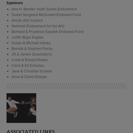
Sponsors
Ann H. Bender Youth Series Endowment
Susan Sargeant McDonald Endowed Fund
Illinois Arts Council
National Endowment for the Arts
Bernard & Prudence Spodek Endowed Fund
Judith Bojar Kaplan
Susan & Michael Haney
Brenda & Stephen Pacey
Jill & James Quisenberry
Linda & Ronald Roaks
Carol & Ed Scharlau
Jane & Christian Scherer
Anne & David Sharpe
ASSOCIATED LINKS