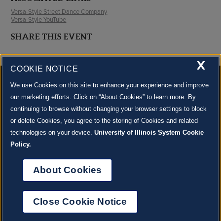
Versa-Style Street Dance Company
Versa-Style YouTube
SHARE THIS EVENT
X
COOKIE NOTICE
We use Cookies on this site to enhance your experience and improve
our marketing efforts. Click on “About Cookies” to learn more. By
continuing to browse without changing your browser settings to block
500 S. GOODWIN AVE., URBANA, IL 61801 |
CONTACT US »
or delete Cookies, you agree to the storing of Cookies and related
© 2022 University of Illinois Board of Trustees |
Privacy Policy
technologies on your device.
University of Illinois System Cookie
Site co-created by
SURFACE 51
and Krannert Center |
Learn more about the arts in Champaign
County at 40 North
Policy.
JOIN OUR EMAIL NEWSLETTER
SIGN UP NOW!
About Cookies
About Cookies
Close Cookie Notice