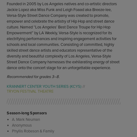
Founded in 2005 by Los Angeles natives and co-artistic directors
Jackie Lopez aka Miss Funk and Leigh Foaad aka Breeze-lee,
Versa-Style Street Dance Company was created to promote,
empower and celebrate the artistry of Hip Hop and street dance
culture. Named “Los Angeles’ Best Dance Troupe for Hip Hop
Empowerment” by LA Weekly, Versa-Style is recognized for its
electrifying performances and inspiring engagement activities for
schools and local communities. Consisting of committed, highly
skilled street dance artists and educators representative of the
diversity and beautiful complexity of Los Angeles, Versa-Style
Street Dance Company harnesses the exhilarating energy of street
dance onto the concert stage for an unforgettable experience.
Recommended for grades 3–8.
KRANNERT CENTER YOUTH SERIES (KCYS)
TRYON FESTIVAL THEATRE
Season-long Sponsors
A. Mark Neuman
Anonymous
Phyllis Robeson & Family