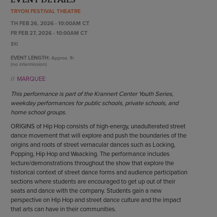
ENDOW THE DREAM
TRYON FESTIVAL THEATRE
STAFF
GIVING STORIES
TH FEB 26, 2026 - 10:00AM CT
EMPLOYMENT
OTHER WAYS TO GIVE
FR FEB 27, 2026 - 10:00AM CT
ABOUT CU/MICRO-URBAN
$10
SUSTAINABILITY
EVENT LENGTH:
Approx.
1h
(no intermission)
MARQUEE
This performance is part of the Krannert Center Youth Series,
weekday performances for public schools, private schools, and
home school groups.
ORIGINS of Hip Hop consists of high-energy, unadulterated street
dance movement that will explore and push the boundaries of the
origins and roots of street vernacular dances such as Locking,
Popping, Hip Hop and Waacking. The performance includes
lecture/demonstrations throughout the show that explore the
historical context of street dance forms and audience participation
sections where students are encouraged to get up out of their
seats and dance with the company. Students gain a new
perspective on Hip Hop and street dance culture and the impact
that arts can have in their communities.