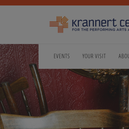
EVENTS
YOUR VISIT
ABO