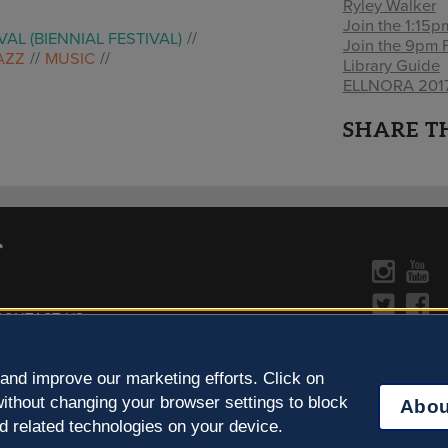
Ryley Walker
Join the 1:15
VAL (BIENNIAL FESTIVAL)
Join the 9pm 
AZZ
MUSIC
Library Guide
ELLNORA 2017 
SHARE T
CONTACT US »
y Policy
Learn more about the arts in
and improve our marketing efforts. Click on
ithout changing your browser settings to block
Abou
d related technologies on your device.