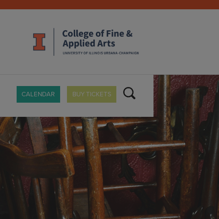
CALENDAR
BUY TICKETS