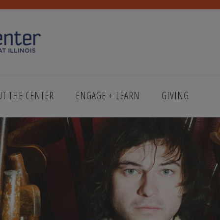
UT THE CENTER
ENGAGE + LEARN
GIVING