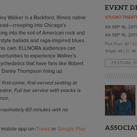
EVENT D
ey Walker is a Rockford, Illinois native
STUDIO THEAT
read—creeping into Chicago’s
SA SEP 16, 2017
ing into the soil of American rock and
SA SEP 16, 201
rstyle ballads and raga-inspired blues
Pick Five+: 47 /
S
ll his own. ELLNORA audiences can
Single: 49 /
SC
44 
ortunities to experience Walker’s
FESTIVAL 
ychedelics that have fans like Robert
 Danny Thompson lining up.
first-come, first-served seating at
eatre. Full bar service with snacks is
nce.
proximately 60 minutes with no
ASSOCIA
 mobile app on
iTunes
or
Google Play