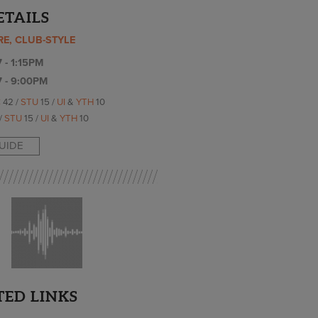
ETAILS
RE, CLUB-STYLE
 - 1:15PM
7 - 9:00PM
C
42 /
STU
15 /
UI
&
YTH
10
/
STU
15 /
UI
&
YTH
10
GUIDE
TED LINKS