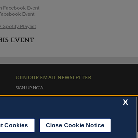
pm Facebook Event
Facebook Event
Spotify Playlist
HIS EVENT
JOIN OUR EMAIL NEWSLETTER
SIGN UP NOW!
X
About Cookies
t Cookies
Close Cookie Notice