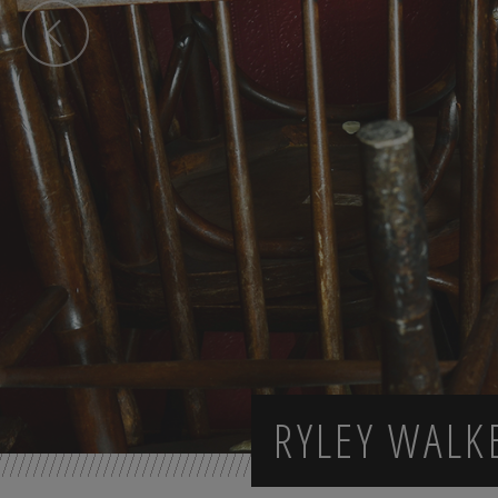
RYLEY WALK
Previous