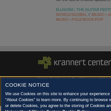
ELLNORA | THE GUITAR FESTI
WORLD/GLOBAL
MUSIC—J
MUSIC—FOLK/ROCK/POP
500 S. GOODWIN AVE., URBANA, IL 61801 |
COOKIE NOTICE
© 2022 University of Illinois Board of Trustees |
Privac
Site co-created by
SURFACE 51
and Krannert Center |
We use Cookies on this site to enhance your experience 
Champaign County at 40 North
“About Cookies” to learn more. By continuing to browse w
or delete Cookies, you agree to the storing of Cookies an