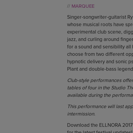
MARQUEE
Singer-songwriter-guitarist Ryl
whose musical roots have sp
experimental club scene, digg
jazz, and curling around finge
for a sound and sensibility a
choose from two different opp
hypnotic delivery and sonic ps
Plant and double-bass legend
Club-style performances offer 
tables of four in the Studio Th
available during the performa
This performance will last ap
intermission.
Download the ELLNORA 2017
for the latest festival updates!