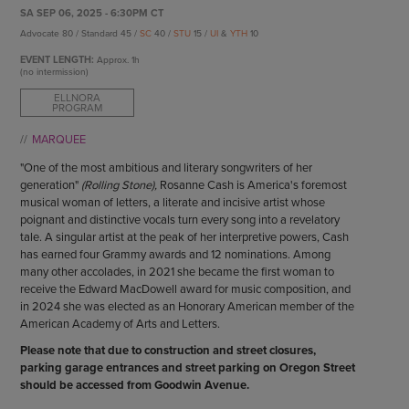
ENDOW THE DREAM
SA SEP 06, 2025 - 6:30PM CT
STAFF
GIVING STORIES
Advocate 80 / Standard 45 /
SC
40 /
STU
15 /
UI
&
YTH
10
EMPLOYMENT
OTHER WAYS TO GIVE
EVENT LENGTH:
Approx.
1h
ABOUT CU/MICRO-URBAN
(no intermission)
SUSTAINABILITY
ELLNORA
PROGRAM
MARQUEE
"One of the most ambitious and literary songwriters of her
generation"
(Rolling Stone),
Rosanne Cash is America's foremost
musical woman of letters, a literate and incisive artist whose
poignant and distinctive vocals turn every song into a revelatory
tale. A singular artist at the peak of her interpretive powers, Cash
has earned four Grammy awards and 12 nominations. Among
many other accolades, in 2021 she became the first woman to
receive the Edward MacDowell award for music composition, and
in 2024 she was elected as an Honorary American member of the
American Academy of Arts and Letters.
Please note that due to construction and street closures,
parking garage entrances and street parking on Oregon Street
should be accessed from Goodwin Avenue.