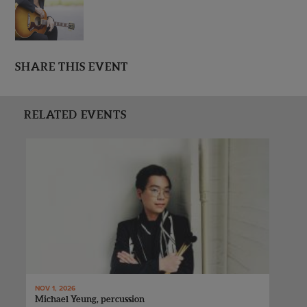
SHARE THIS EVENT
RELATED EVENTS
NOV 1, 2026
Michael Yeung, percussion