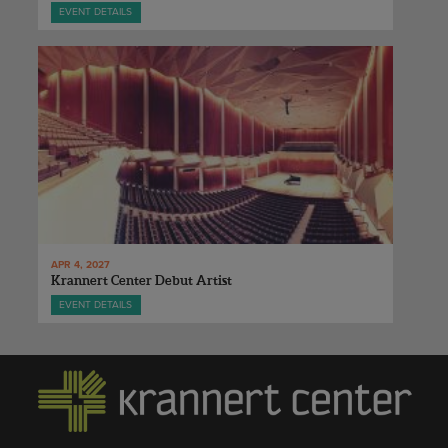
EVENT DETAILS
APR 4, 2027
Krannert Center Debut Artist
EVENT DETAILS