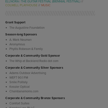
ELLNORA | THE GUITAR FESTIVAL (BIENNIAL FESTIVAL)
COLWELL PLAYHOUSE
MUSIC
Grant Support
The Augustine Foundation
Season-long Sponsors
A. Mark Neuman
Anonymous
Phyllis Robeson & Family
Corporate & Community Gold Sponsor
The Whip at Backland Radio dot com
Corporate & Community Silver Sponsors
Adams Outdoor Advertising
WEFT 90.1 FM
Smile Politely
Kessler Optical
Chambanamoms.com
Corporate & Community Bronze Sponsors
Comfort Suites
Koester Law, PLLC