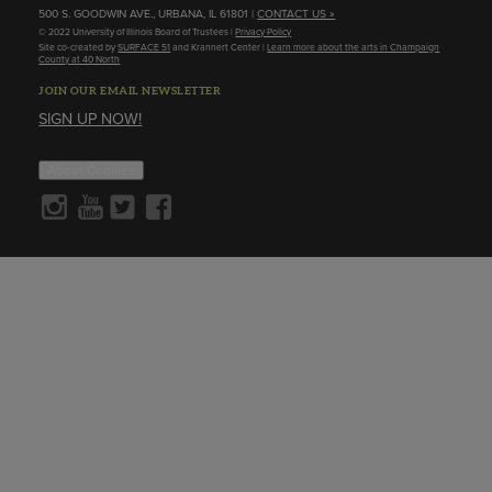
500 S. GOODWIN AVE., URBANA, IL 61801 |
CONTACT US »
© 2022 University of Illinois Board of Trustees |
Privacy Policy
Site co-created by
SURFACE 51
and Krannert Center |
Learn more about the arts in Champaign
County at 40 North
JOIN OUR EMAIL NEWSLETTER
SIGN UP NOW!
About Cookies