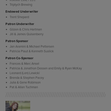
Triptych Brewing
Endowed Underwriter
Trent Shepard
Patron Underwriter
Gözen & Chris Hartman
Jill & James Quisenberry
Patron Sponsor
Jan Aramini & Michael Pettersen
Patricia Plaut & Kenneth Suslick
Patron Co-Sponsor
Frances & Marc Ansel
Patricia & Jonathon Dessen and Emily & Ryan McKay
Leonard (Len) Lewicki
Brenda & Stephen Pacey
Julia & Gene Robinson
Pat & Allan Tuchman