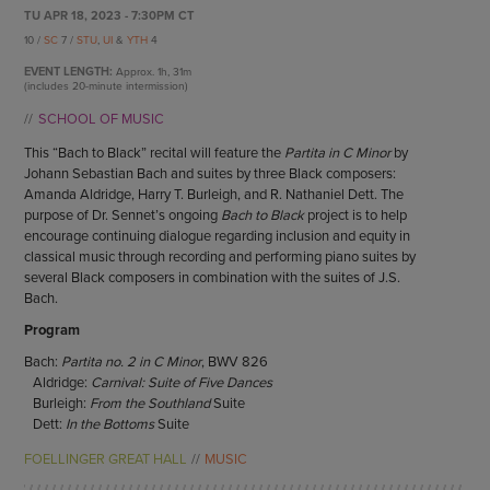
ENDOW THE DREAM
TU APR 18, 2023 - 7:30PM CT
STAFF
GIVING STORIES
10 /
SC
7 /
STU
,
UI
&
YTH
4
EMPLOYMENT
OTHER WAYS TO GIVE
EVENT LENGTH:
Approx.
1h, 31m
ABOUT CU/MICRO-URBAN
(includes 20-minute intermission)
SUSTAINABILITY
SCHOOL OF MUSIC
This “Bach to Black” recital will feature the
Partita in C Minor
by
Johann Sebastian Bach and suites by three Black composers:
Amanda Aldridge, Harry T. Burleigh, and R. Nathaniel Dett. The
purpose of Dr. Sennet’s ongoing
Bach to Black
project is to help
encourage continuing dialogue regarding inclusion and equity in
classical music through recording and performing piano suites by
several Black composers in combination with the suites of J.S.
Bach.
Program
Bach:
Partita no. 2 in C Minor
, BWV 826
Aldridge:
Carnival: Suite of Five Dances
Burleigh:
From the Southland
Suite
Dett:
In the Bottoms
Suite
FOELLINGER GREAT HALL
MUSIC