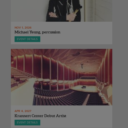
NOV 1, 2026
Michael Yeung, percussion
EVENT DETAILS
APR 4, 2027
Krannert Center Debut Artist
EVENT DETAILS