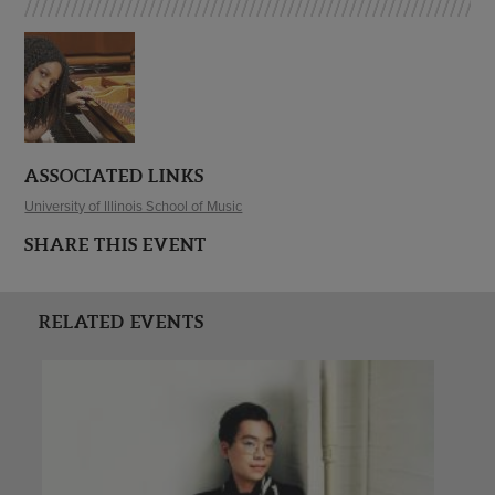
ASSOCIATED LINKS
University of Illinois School of Music
SHARE THIS EVENT
RELATED EVENTS