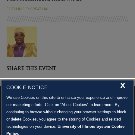
FOELLINGER GREAT HALL
SHARE THIS EVENT
X
COOKIE NOTICE
We use Cookies on this site to enhance your experience and improve
our marketing efforts. Click on “About Cookies” to learn more. By
continuing to browse without changing your browser settings to block
500 S. GOODWIN AVE., URBANA, IL 61801 |
CONTACT US »
or delete Cookies, you agree to the storing of Cookies and related
© 2022 University of Illinois Board of Trustees |
Privacy Policy
technologies on your device.
University of Illinois System Cookie
Site co-created by
SURFACE 51
and Krannert Center |
Learn more about the arts in Champaign
County at 40 North
Policy.