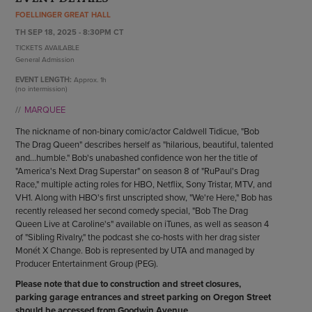
ENDOW THE DREAM
FOELLINGER GREAT HALL
STAFF
GIVING STORIES
TH SEP 18, 2025 - 8:30PM CT
EMPLOYMENT
OTHER WAYS TO GIVE
TICKETS AVAILABLE
ABOUT CU/MICRO-URBAN
General Admission
SUSTAINABILITY
EVENT LENGTH:
Approx.
1h
(no intermission)
MARQUEE
The nickname of non-binary comic/actor Caldwell Tidicue, "Bob
The Drag Queen" describes herself as "hilarious, beautiful, talented
and...humble." Bob's unabashed confidence won her the title of
"America's Next Drag Superstar" on season 8 of "RuPaul's Drag
Race," multiple acting roles for HBO, Netflix, Sony Tristar, MTV, and
VH1. Along with HBO's first unscripted show, "We're Here," Bob has
recently released her second comedy special, "Bob The Drag
Queen Live at Caroline's" available on iTunes, as well as season 4
of "Sibling Rivalry," the podcast she co-hosts with her drag sister
Monét X Change. Bob is represented by UTA and managed by
Producer Entertainment Group (PEG).
Please note that due to construction and street closures,
parking garage entrances and street parking on Oregon Street
should be accessed from Goodwin Avenue.