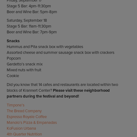
Friday, September 17
Stage 5 Bar: 4pm-11:30pm
Beer and Wine Bar: 5pm-8pm
Saturday, September 18
Stage 5 Bar: 11am-11:30pm
Beer and Wine Bar: 7pm-9pm
Snacks
Hummus and Pita snack box with vegetables
Assorted cheese and summer sausage snack box with crackers
Popcorn
Gardetto’s snack mix
Mixed nuts with fruit
Cookie
Did you know that 14 cafes and restaurants are located within two
blocks of Krannert Center?
Please visit these neighborhood
partners during the festival and beyond!
Timpone’s
The Bread Company
Espresso Royale Coffee
Manolo’s Pizza & Empanadas
KoFusion Urbana
4th Quarter Nutrition