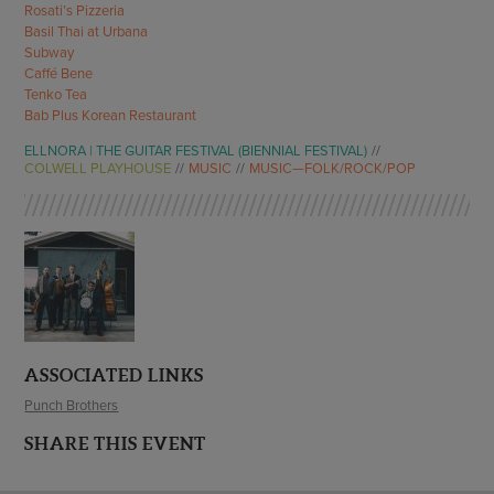
Rosati’s Pizzeria
Basil Thai at Urbana
Subway
Caffé Bene
Tenko Tea
Bab Plus Korean Restaurant
ELLNORA | THE GUITAR FESTIVAL (BIENNIAL FESTIVAL)
COLWELL PLAYHOUSE
MUSIC
MUSIC—FOLK/ROCK/POP
ASSOCIATED LINKS
Punch Brothers
SHARE THIS EVENT