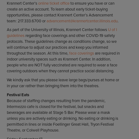
Krannert Center’s
online ticket office
to ensure you have or can
create an active account. To learn about early ticket-buying
opportunities, please contact Krannert Center’s Advancement
team: 217.333.6700 or
advancement@krannertcenter.illinois.edu
.
As part of the University of Illinois, Krannert Center follows
U of I
guidelines
regarding face coverings and other COVID-19 safety
protocols. These guidelines change as conditions change, so we
will continue to adjust our practices and keep you informed
throughout the season. At this time,
face coverings
are required in
indoor university spaces such as Krannert Center. In addition,
people who are NOT fully vaccinated are required to wear a face
covering outdoors when they cannot practice social distancing.
We kindly ask that you please leave large bags/purses at home or
in your car rather than bringing them into the theatres.
Festival Eats
Because of staffing changes resulting from the pandemic,
Intermezzo cafe is closed for the festival, but snacks and
beverages are available at Stage 5 Bar. Please wear a mask
unless you are actively eating or drinking. No eating or drinking is
permitted in lines or inside Foellinger Great Hall, Tryon Festival
Theatre, or Colwell Playhouse.