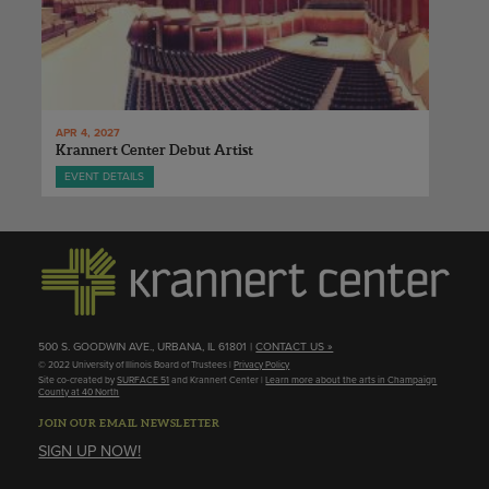
APR 4, 2027
Krannert Center Debut Artist
EVENT DETAILS
500 S. GOODWIN AVE., URBANA, IL 61801 |
CONTACT US »
© 2022 University of Illinois Board of Trustees |
Privacy Policy
Site co-created by
SURFACE 51
and Krannert Center |
Learn more about the arts in Champaign
County at 40 North
JOIN OUR EMAIL NEWSLETTER
SIGN UP NOW!