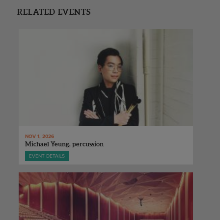
RELATED EVENTS
NOV 1, 2026
Michael Yeung, percussion
EVENT DETAILS