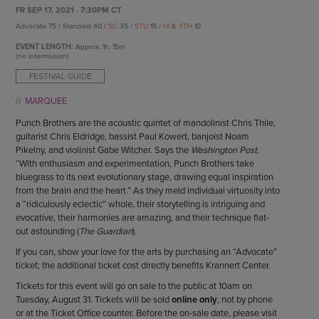
ENDOW THE DREAM
FR SEP 17, 2021 - 7:30PM CT
STAFF
GIVING STORIES
Advocate 75 / Standard 40 /
SC
35 /
STU
15 /
UI
&
YTH
10
EMPLOYMENT
OTHER WAYS TO GIVE
EVENT LENGTH:
Approx.
1h, 15m
ABOUT CU/MICRO-URBAN
(no intermission)
SUSTAINABILITY
FESTIVAL GUIDE
MARQUEE
Punch Brothers are the acoustic quintet of mandolinist Chris Thile,
guitarist Chris Eldridge, bassist Paul Kowert, banjoist Noam
Pikelny, and violinist Gabe Witcher. Says the
Washington Post
,
“With enthusiasm and experimentation, Punch Brothers take
bluegrass to its next evolutionary stage, drawing equal inspiration
from the brain and the heart.” As they meld individual virtuosity into
a “ridiculously eclectic” whole, their storytelling is intriguing and
evocative, their harmonies are amazing, and their technique flat-
out astounding (
The Guardian
).
If you can, show your love for the arts by purchasing an “Advocate”
ticket; the additional ticket cost directly benefits Krannert Center.
Tickets for this event will go on sale to the public at 10am on
Tuesday, August 31. Tickets will be sold
online only
, not by phone
or at the Ticket Office counter. Before the on-sale date, please visit