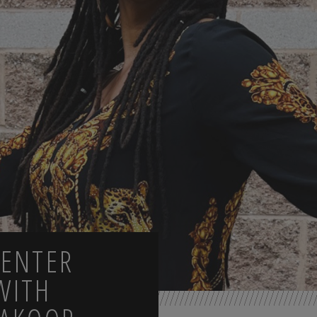
CENTER
WITH