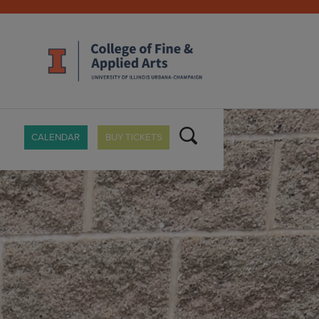
CALENDAR
BUY TICKETS