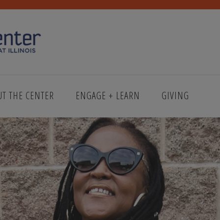
UT THE CENTER
ENGAGE + LEARN
GIVING