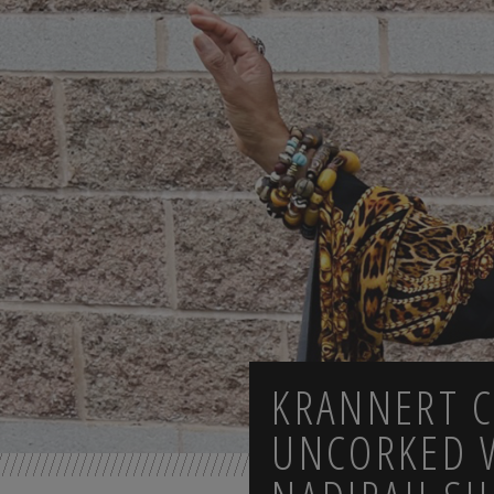
KRANNERT 
UNCORKED 