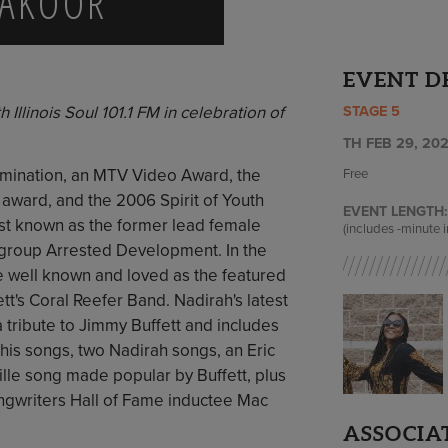
HAKOOR
EVENT D
 Illinois Soul 101.1 FM in celebration of
STAGE 5
TH FEB 29, 202
mination, an MTV Video Award, the
Free
 award, and the 2006 Spirit of Youth
EVENT LENGTH:
st known as the former lead female
(includes -minute 
 group Arrested Development. In the
e well known and loved as the featured
tt's Coral Reefer Band. Nadirah's latest
 a tribute to Jimmy Buffett and includes
 his songs, two Nadirah songs, an Eric
ille song made popular by Buffett, plus
ngwriters Hall of Fame inductee Mac
ASSOCIA