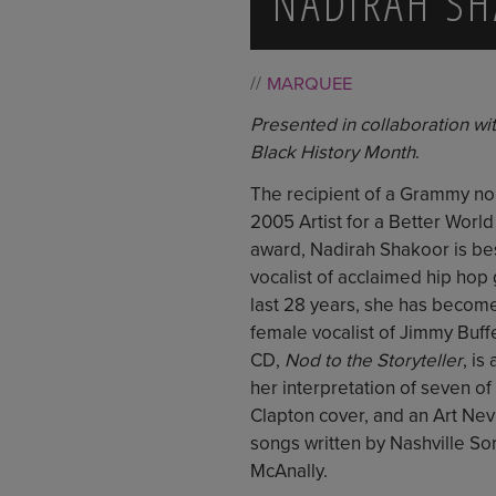
NADIRAH S
MARQUEE
Presented in collaboration with
Black History Month
.
The recipient of a Grammy no
2005 Artist for a Better World
award, Nadirah Shakoor is be
vocalist of acclaimed hip hop
last 28 years, she has becom
female vocalist of Jimmy Buffe
CD,
Nod to the Storyteller
, is
her interpretation of seven of
Clapton cover, and an Art Nev
songs written by Nashville So
McAnally.