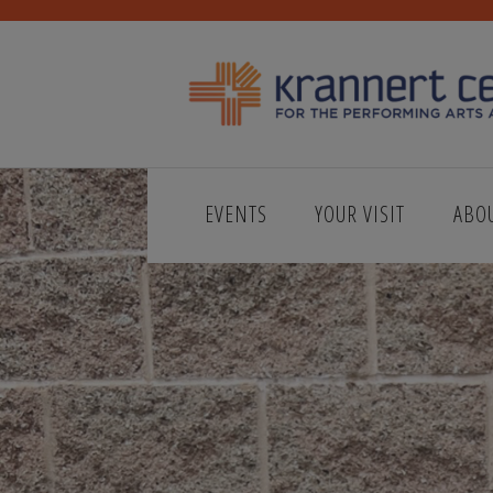
EVENTS
YOUR VISIT
ABO