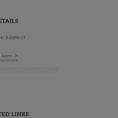
ETAILS
4 - 5:00PM CT
Approx.
2h
intermission)
TED LINKS