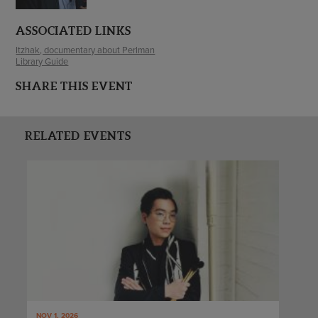
ASSOCIATED LINKS
Itzhak, documentary about Perlman
Library Guide
SHARE THIS EVENT
RELATED EVENTS
NOV 1, 2026