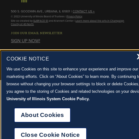
500 S. GOODWIN AVE., URBANA, IL 61801 |
CONTACT US »
© 2022 University of Illinois Board of Trustees |
Privacy Policy
Site co-created by
SURFACE 51
and Krannert Center |
Learn more about the arts in Champaign
County at 40 North
JOIN OUR EMAIL NEWSLETTER
SIGN UP NOW!
About Cookies
COOKIE NOTICE
We use Cookies on this site to enhance your experience and improve our
marketing efforts. Click on “About Cookies” to learn more. By continuing t
browse without changing your browser settings to block or delete Cookies
you agree to the storing of Cookies and related technologies on your devi
University of Illinois System Cookie Policy.
About Cookies
Close Cookie Notice