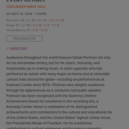
ENDOW THE DREAM
FOELLINGER GREAT HALL
STAFF
GIVING STORIES
SA NOV 10, 2018 - 7:30PM
EMPLOYMENT
OTHER WAYS TO GIVE
Pick Five+: 53 /
SC
48 /
STU
15 /
UI
&
YTH
10
ABOUT CU/MICRO-URBAN
Single: 55 /
SC
50 /
STU
15 /
UI
&
YTH
10
SUSTAINABILITY
Choral Balcony: 15 /
UI
&
YTH
10
PROGRAM PDF
MARQUEE
Audiences throughout the world treasure Itzhak Perlman not only
for his remarkable artistry, but for his charm, humanity, and
irrepressible joy in making music. A violin superstar who has
performed as soloist with every major orchestra and at venerable
concert halls around the globe—including six performances at
Krannert Center since 1974—Perlman also delights audiences
through his appearances as a conductor and public speaker.
Perlman has been recognized with the Grammy Lifetime
Achievement Award for excellence in the recording arts, a
Kennedy Center Honor in celebration of his distinguished
achievements and contributions to the cultural and educational life
of the United States, and the United States’ highest civilian honor,
the Presidential Medal of Freedom, for his meritorious
contributions to cultural endeavors and for being a powerful