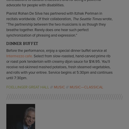
advocate for people with disabilities.
Pianist Rohan De Silva has partnered with Itzhak Perlman in
recitals worldwide. Of their collaboration,
The Seattle Times
wrote,
“The partnership between the two musicians is as though they
breathe together. Rarely does one hear such perfect
synchronization of phrasing and expression.”
DINNER BUFFET
Before the performance, enjoy a special dinner buffet service at
Intermezzo cafe.
Select from slow-roasted, hand-carved prime rib
or roast pork tenderloin with creamy dijon sauce for $14.95. You’ll
receive red-skinned mashed potatoes, fresh steamed vegetables,
and rolls with your entree. Service begins at 5:30pm and continues
until 7:30pm.
FOELLINGER GREAT HALL
MUSIC
MUSIC—CLASSICAL