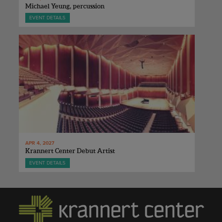
Michael Yeung, percussion
EVENT DETAILS
APR 4, 2027
Krannert Center Debut Artist
EVENT DETAILS