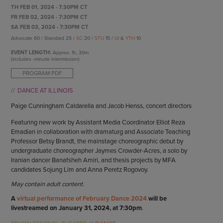
ENDOW THE DREAM
TH FEB 01, 2024 - 7:30PM CT
STAFF
GIVING STORIES
FR FEB 02, 2024 - 7:30PM CT
EMPLOYMENT
SA FEB 03, 2024 - 7:30PM CT
OTHER WAYS TO GIVE
Advocate 60 / Standard 25 /
SC
20 /
STU
15 /
UI
&
YTH
10
ABOUT CU/MICRO-URBAN
SUSTAINABILITY
EVENT LENGTH:
Approx.
1h, 30m
(includes -minute intermission)
PROGRAM PDF
DANCE AT ILLINOIS
Paige Cunningham Caldarella and Jacob Henss, concert directors
Featuring new work by Assistant Media Coordinator Elliot Reza
Emadian in collaboration with dramaturg and Associate Teaching
Professor Betsy Brandt, the mainstage choreographic debut by
undergraduate choreographer Jaymes Crowder-Acres, a solo by
Iranian dancer Banafsheh Amiri, and thesis projects by MFA
candidates Sojung Lim and Anna Peretz Rogovoy.
May contain adult content.
A
virtual performance of February Dance 2024
will be
livestreamed on January 31, 2024, at 7:30pm
.