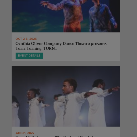
OCT 2-3, 2026
Cynthia Oliver Company Dance Theatre presents
Turn. Turning. TURNT
EVENT DETAILS
JAN 21, 2027