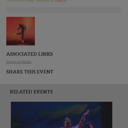
TRYON FESTIVAL THEATRE
DANCE
ASSOCIATED LINKS
Dance at Illinois
SHARE THIS EVENT
RELATED EVENTS