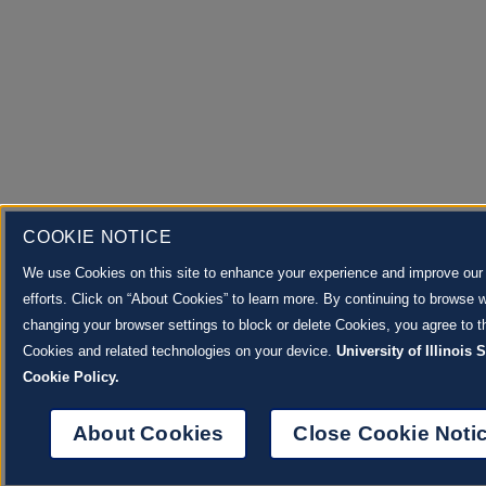
COOKIE NOTICE
We use Cookies on this site to enhance your experience and improve our
efforts. Click on “About Cookies” to learn more. By continuing to browse w
changing your browser settings to block or delete Cookies, you agree to th
Cookies and related technologies on your device.
University of Illinois
Cookie Policy.
About Cookies
Close Cookie Noti