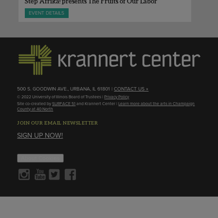
Step Afrika! presents The Fruits of Our Labor
EVENT DETAILS
500 S. GOODWIN AVE., URBANA, IL 61801 |
CONTACT US »
© 2022 University of Illinois Board of Trustees |
Privacy Policy
Site co-created by
SURFACE 51
and Krannert Center |
Learn more about the arts in Champaign
County at 40 North
JOIN OUR EMAIL NEWSLETTER
SIGN UP NOW!
About Cookies