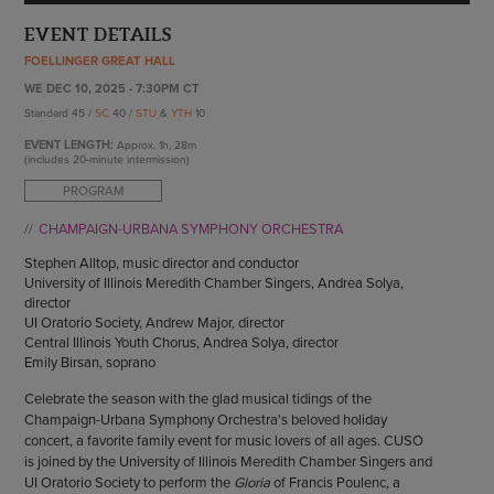
ENDOW THE DREAM
STAFF
EVENT DETAILS
GIVING STORIES
EMPLOYMENT
FOELLINGER GREAT HALL
OTHER WAYS TO GIVE
ABOUT CU/MICRO-URBAN
WE DEC 10, 2025 - 7:30PM CT
Standard 45 /
SC
40 /
STU
&
YTH
10
SUSTAINABILITY
EVENT LENGTH:
Approx.
1h, 28m
(includes 20-minute intermission)
PROGRAM
CHAMPAIGN-URBANA SYMPHONY ORCHESTRA
Stephen Alltop, music director and conductor
University of Illinois Meredith Chamber Singers, Andrea Solya,
director
UI Oratorio Society, Andrew Major, director
Central Illinois Youth Chorus, Andrea Solya, director
Emily Birsan, soprano
Celebrate the season with the glad musical tidings of the
Champaign-Urbana Symphony Orchestra's beloved holiday
concert, a favorite family event for music lovers of all ages. CUSO
is joined by the University of Illinois Meredith Chamber Singers and
UI Oratorio Society to perform the
Gloria
of Francis Poulenc, a