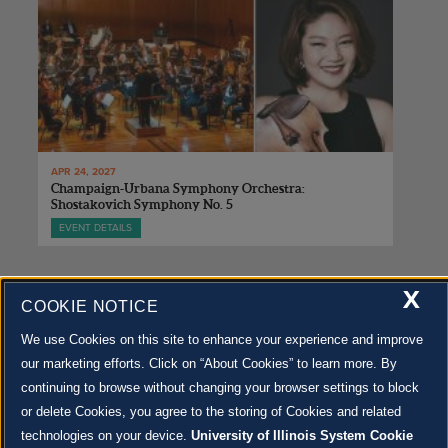
APR 24, 2027
Champaign-Urbana Symphony Orchestra:
Shostakovich Symphony No. 5
EVENT DETAILS
X
COOKIE NOTICE
We use Cookies on this site to enhance your experience and improve
our marketing efforts. Click on “About Cookies” to learn more. By
500 S. GOODWIN AVE., URBANA, IL 61801 |
CONTACT US »
continuing to browse without changing your browser settings to block
© 2022 University of Illinois Board of Trustees |
Privacy Policy
or delete Cookies, you agree to the storing of Cookies and related
Site co-created by
SURFACE 51
and Krannert Center |
Learn more about the arts in Champaign
County at 40 North
technologies on your device.
University of Illinois System Cookie