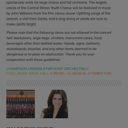
spectacular work for large chorus and full orchestra. The angelic
voices of the Central Illinois Youth Chorus will be featured in music
by John Williams from the film
Home Alone
. Uplifting songs of the
season, a visit from Santa, and a sing-along of carols are sure to
make spirits bright.
Please note that the following items are not allowed in the concert
hall: backpacks, large bags, strollers, instrument cases, food,
beverages other than bottled water, tripods, signs, balloons,
skateboards, bicycles, and any other items deemed to be
dangerous or to pose an obstruction. Thank you for your
cooperation with these guidelines.
CHAMPAIGN-URBANA SYMPHONY ORCHESTRA
FOELLINGER GREAT HALL
MUSIC—CLASSICAL
FAMILY FUN