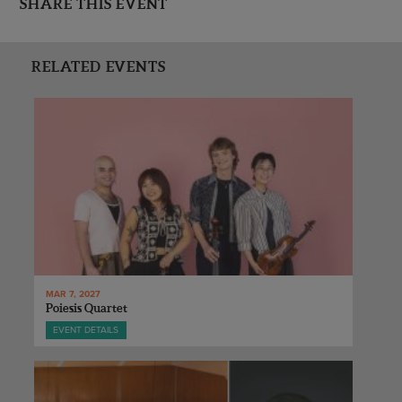
SHARE THIS EVENT
RELATED EVENTS
MAR 7, 2027
Poiesis Quartet
EVENT DETAILS