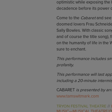
optimistic while exposing the 
decadence before its power c
Come to the
Cabaret
and see 
doomed lovers Frau Schneider
Sally Bowles. With classic so
and of course the title song)
on the humanity of life in the 
sure to enchant.
This performance includes smo
profanity.
This performance will last ap
including a 20-minute intermis
CABARET
is presented by ar
www.tamswitmark.com
TRYON FESTIVAL THEATRE
MUSIC—MUSICAL THEATRE/