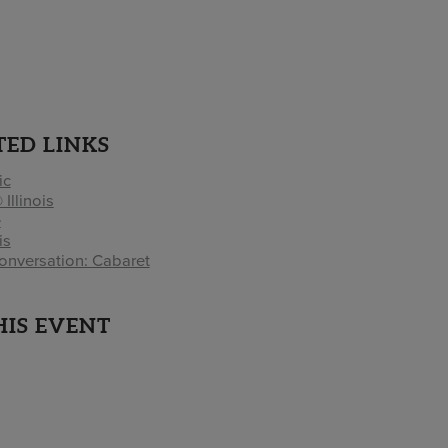
TED LINKS
ic
 Illinois
e
is
onversation: Cabaret
HIS EVENT