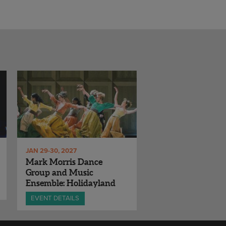
JAN 29-30, 2027
Mark Morris Dance
Group and Music
Ensemble: Holidayland
EVENT DETAILS