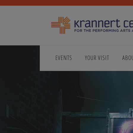
EVENTS
YOUR VISIT
ABO