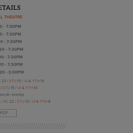
ETAILS
AL THEATRE
0 - 7:30PM
0 - 7:30PM
0 - 7:30PM
20 - 7:30PM
20 - 7:30PM
20 - 7:30PM
20 - 3:00PM
C
23 /
STU
15 /
UI
&
YTH
10
 /
STU
15 /
UI
&
YTH
10
ries (4+ events)
 /
SC
22 /
STU
13 /
UI
&
YTH
8
PDF