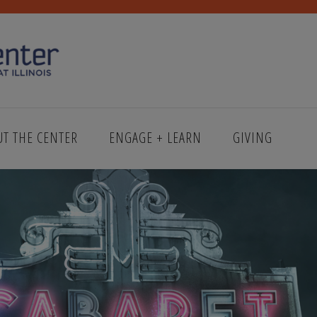
UT THE CENTER
ENGAGE + LEARN
GIVING