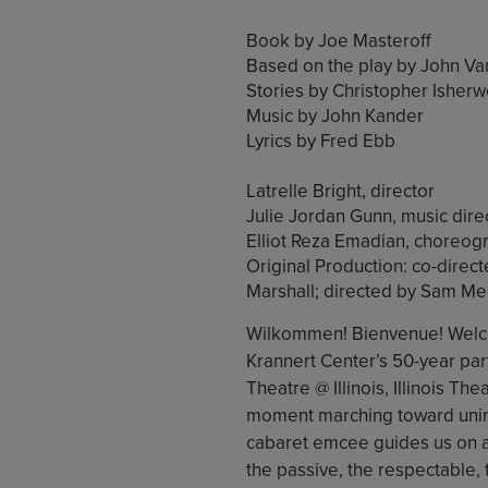
Book by Joe Masteroff
Based on the play by John Va
Stories by Christopher Isher
Music by John Kander
Lyrics by Fred Ebb
Latrelle Bright, director
Julie Jordan Gunn, music dire
Elliot Reza Emadian, choreog
Original Production: co-dire
Marshall; directed by Sam M
Wilkommen! Bienvenue! Welcom
Krannert Center’s 50-year part
Theatre @ Illinois, Illinois Thea
moment marching toward unima
cabaret emcee guides us on a 
the passive, the respectable, t