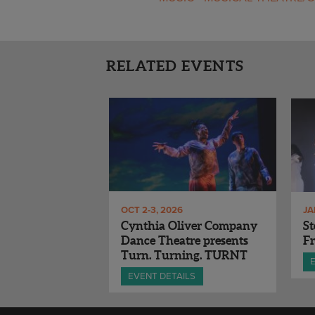
RELATED EVENTS
OCT 2-3, 2026
JA
Cynthia Oliver Company
St
Dance Theatre presents
Fr
Turn. Turning. TURNT
EVENT DETAILS