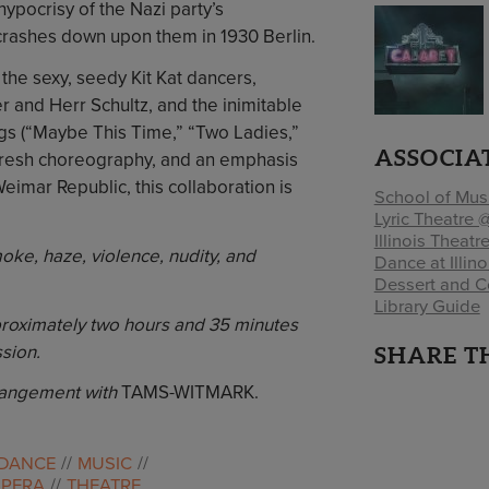
hypocrisy of the Nazi party’s
rashes down upon them in 1930 Berlin.
the sexy, seedy Kit Kat dancers,
 and Herr Schultz, and the inimitable
ngs (“Maybe This Time,” “Two Ladies,”
ASSOCIA
, fresh choreography, and an emphasis
Weimar Republic, this collaboration is
School of Mus
Lyric Theatre @
Illinois Theatr
ke, haze, violence, nudity, and
Dance at Illino
Dessert and C
Library Guide
proximately two hours and 35 minutes
sion.
SHARE T
rangement with
TAMS-WITMARK.
DANCE
MUSIC
OPERA
THEATRE