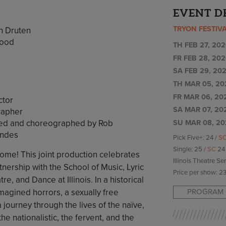
EVENT D
TRYON FESTIV
n Druten
wood
TH FEB 27, 202
FR FEB 28, 202
SA FEB 29, 202
TH MAR 05, 20
FR MAR 06, 20
ctor
SA MAR 07, 20
rapher
cted and choreographed by Rob
SU MAR 08, 20
endes
Pick Five+: 24 /
S
Single: 25 /
SC
24
e! This joint production celebrates
Illinois Theatre Se
nership with the School of Music, Lyric
Price per show: 23
tre, and Dance at Illinois. In a historical
PROGRAM 
gined horrors, a sexually free
journey through the lives of the naïve,
he nationalistic, the fervent, and the