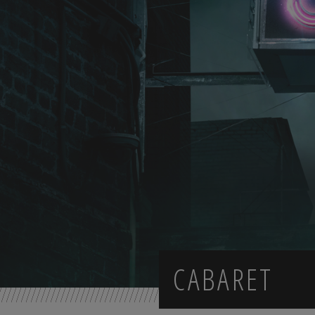
CABARET