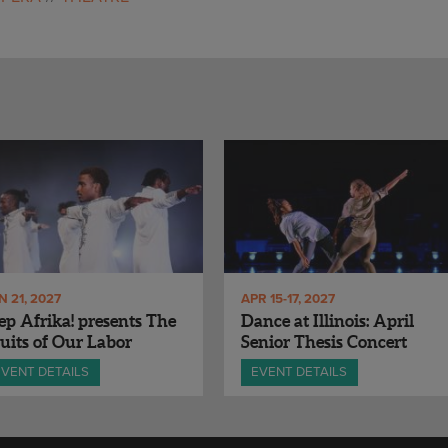
N 21, 2027
APR 15-17, 2027
ep Afrika! presents The
Dance at Illinois: April
uits of Our Labor
Senior Thesis Concert
EVENT DETAILS
EVENT DETAILS