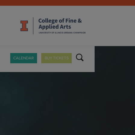
CALENDAR
BUY TICKETS