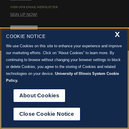
STAFF
GIVING STORIES
JOIN OUR EMAIL NEWSLETTER
EMPLOYMENT
OTHER WAYS TO GIVE
SIGN UP NOW!
ABOUT CU/MICRO-URBAN
SUSTAINABILITY
About Cookies
X
COOKIE NOTICE
We use Cookies on this site to enhance your experience and improve
our marketing efforts. Click on “About Cookies” to learn more. By
continuing to browse without changing your browser settings to block
or delete Cookies, you agree to the storing of Cookies and related
technologies on your device.
University of Illinois System Cookie
Policy.
About Cookies
Close Cookie Notice