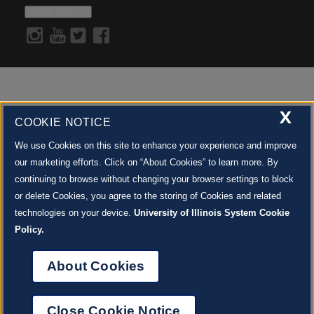
PROP RENTALS
FOR PARENTS + EDUCATORS
SPONSOR A PERFORMANCE
About Cookies
COSTUME RENTALS
ENDOW THE DREAM
STAFF
GIVING STORIES
EMPLOYMENT
OTHER WAYS TO GIVE
ABOUT CU/MICRO-URBAN
SUSTAINABILITY
X
COOKIE NOTICE
We use Cookies on this site to enhance your experience and improve
our marketing efforts. Click on “About Cookies” to learn more. By
continuing to browse without changing your browser settings to block
or delete Cookies, you agree to the storing of Cookies and related
technologies on your device.
University of Illinois System Cookie
Policy.
About Cookies
Close Cookie Notice