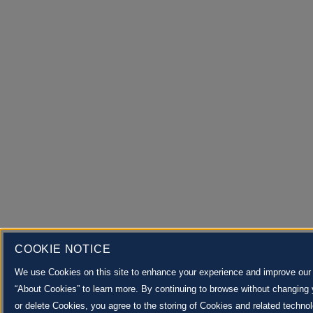
COOKIE NOTICE
We use Cookies on this site to enhance your experience and improve our m
“About Cookies” to learn more. By continuing to browse without changing 
or delete Cookies, you agree to the storing of Cookies and related techno