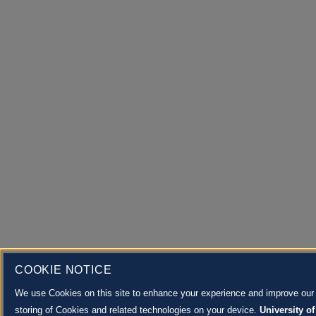
COOKIE NOTICE
We use Cookies on this site to enhance your experience and improve our m
storing of Cookies and related technologies on your device.
University of