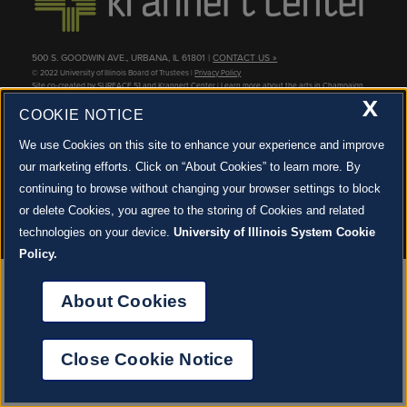
STAFF
GIVING STORIES
EMPLOYMENT
OTHER WAYS TO GIVE
ABOUT CU/MICRO-URBAN
500 S. GOODWIN AVE., URBANA, IL 61801 |
CONTACT US »
© 2022 University of Illinois Board of Trustees |
Privacy Policy
SUSTAINABILITY
Site co-created by
SURFACE 51
and Krannert Center |
Learn more about the arts in Champaign
County at 40 North
X
COOKIE NOTICE
JOIN OUR EMAIL NEWSLETTER
SIGN UP NOW!
We use Cookies on this site to enhance your experience and improve
our marketing efforts. Click on “About Cookies” to learn more. By
About Cookies
continuing to browse without changing your browser settings to block
or delete Cookies, you agree to the storing of Cookies and related
technologies on your device.
University of Illinois System Cookie
Policy.
About Cookies
Close Cookie Notice