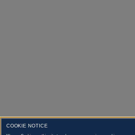
COOKIE NOTICE