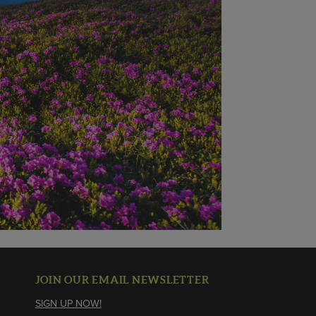
JOIN OUR EMAIL NEWSLETTER
SIGN UP NOW!