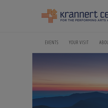
AMERICAN_S
EVENTS
YOUR VISIT
ABO