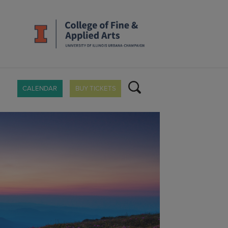
CALENDAR
BUY TICKETS