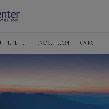
PRING_1.PNG
UT THE CENTER
ENGAGE + LEARN
GIVING