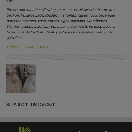
1998.
Please note that the following items are not allowed in the theatre:
backpacks, large bags, strollers, instrument cases, food, beverages
other than bottled water, tripods, signs, balloons, skateboards,
bicycles, scooters, and any other items deemed to be dangerous or
to pose an obstruction. Thank you for your cooperation with these
guidelines.
TRYON FESTIVAL THEATRE
SHARE THIS EVENT