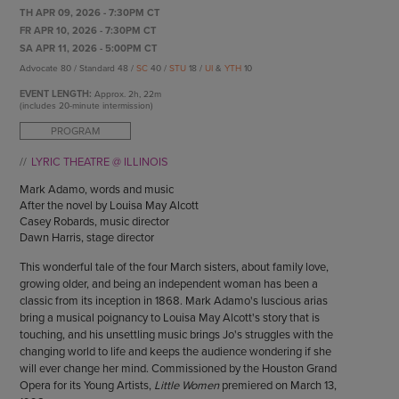
ENDOW THE DREAM
TH APR 09, 2026 - 7:30PM CT
STAFF
GIVING STORIES
FR APR 10, 2026 - 7:30PM CT
EMPLOYMENT
SA APR 11, 2026 - 5:00PM CT
OTHER WAYS TO GIVE
Advocate 80 / Standard 48 /
SC
40 /
STU
18 /
UI
&
YTH
10
ABOUT CU/MICRO-URBAN
SUSTAINABILITY
EVENT LENGTH:
Approx.
2h, 22m
(includes 20-minute intermission)
PROGRAM
LYRIC THEATRE @ ILLINOIS
Mark Adamo, words and music
After the novel by Louisa May Alcott
Casey Robards, music director
Dawn Harris, stage director
This wonderful tale of the four March sisters, about family love,
growing older, and being an independent woman has been a
classic from its inception in 1868. Mark Adamo's luscious arias
bring a musical poignancy to Louisa May Alcott's story that is
touching, and his unsettling music brings Jo's struggles with the
changing world to life and keeps the audience wondering if she
will ever change her mind. Commissioned by the Houston Grand
Opera for its Young Artists,
Little Women
premiered on March 13,