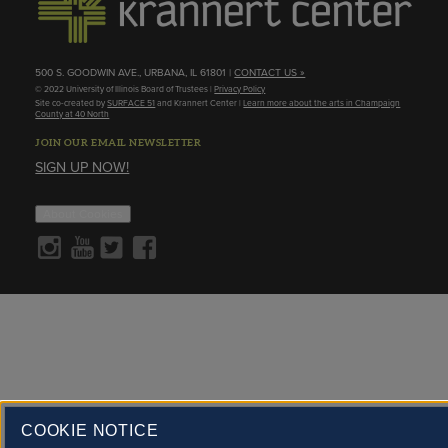
500 S. GOODWIN AVE., URBANA, IL 61801 |
CONTACT US »
© 2022 University of Illinois Board of Trustees |
Privacy Policy
Site co-created by
SURFACE 51
and Krannert Center |
Learn more about the arts in Champaign
County at 40 North
JOIN OUR EMAIL NEWSLETTER
SIGN UP NOW!
About Cookies
COOKIE NOTICE