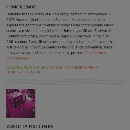
SONIC ILLINOIS
Honoring the University of Illinois sesquicentennial anniversary in
2017, Krannert Center and the School of Music collaboratively
explore the enormous diversity of today’s vital contemporary music
scene—a revival of the spirit of the University of Illinois Festival of
Contemporary Arts, which was a major cultural force in the mid-
20th century. Sonic Illinois, a month-long celebration of new music,
will celebrate innovative creators who challenge convention, forge
new pathways, and expand the creative process.
See featured
performances.
COLWELL PLAYHOUSE
DANCE—CONTEMPORARY
DANCE—CLASSICAL
ASSOCIATED LINKS