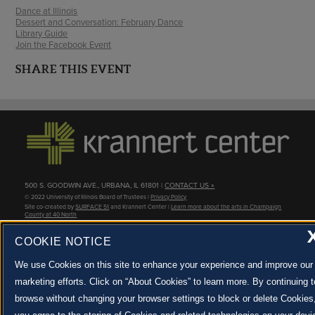
Dance at Illinois
Dessert and Conversation: February Dance
Library Guide
Join the Facebook Event
SHARE THIS EVENT
500 S. GOODWIN AVE., URBANA, IL 61801 |
CONTACT US »
© 2022 University of Illinois Board of Trustees |
Privacy Policy
Site co-created by
SURFACE 51
and Krannert Center |
Learn more about the arts in Champaign
County at 40 North
JOIN OUR EMAIL NEWSLETTER
COOKIE NOTICE
SIGN UP NOW!
We use Cookies on this site to enhance your experience and improve our
marketing efforts. Click on “About Cookies” to learn more. By continuing t
About Cookies
browse without changing your browser settings to block or delete Cookies