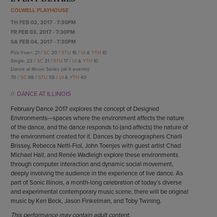
ENDOW THE DREAM
COLWELL PLAYHOUSE
STAFF
GIVING STORIES
TH FEB 02, 2017 - 7:30PM
EMPLOYMENT
OTHER WAYS TO GIVE
FR FEB 03, 2017 - 7:30PM
ABOUT CU/MICRO-URBAN
SA FEB 04, 2017 - 7:30PM
SUSTAINABILITY
Pick Five+: 21 /
SC
20 /
STU
16 /
UI
&
YTH
10
Single: 23 /
SC
21 /
STU
17 /
UI
&
YTH
10
Dance at Illinois Series (all 4 events):
70 /
SC
66 /
STU
58 /
UI
&
YTH
40
DANCE AT ILLINOIS
February Dance 2017 explores the concept of Designed
Environments—spaces where the environment affects the nature
of the dance, and the dance responds to (and affects) the nature of
the environment created for it. Dances by choreographers Charli
Brissey, Rebecca Nettl-Fiol, John Toenjes with guest artist Chad
Michael Hall, and Renée Wadleigh explore these environments
through computer interaction and dynamic social movement,
deeply involving the audience in the experience of live dance. As
part of Sonic Illinois, a month-long celebration of today’s diverse
and experimental contemporary music scene, there will be original
music by Ken Beck, Jason Finkelman, and Toby Twining.
This performance may contain adult content.