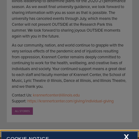
Illinois leadership to determine plans for the 2020-21 performance
season. As we await final university guidance, we look forward to
sharing information with you as soon as that is possible. The
university has canceled events through July, which means the
Center will not present OUTSIDE at the Research Park this
summer. We look forward to sharing joyous OUTSIDE moments
again with you in the future.
As our community, nation, and world continue to grapple with the
very serious effects of the pandemic and of injustices resulting
from oppression, Krannert Center remains deeply committed to
continuing to work for the health, wellbeing, and creative lives of
individuals and society. Your continued support means a great deal
to each staff and faculty member of Krannert Center, the School of
Music, Lyric Theatre @ Illinois, Dance at Illinois, and Illinois Theatre,
and we thank you.
Contact Us:
krannertcenter@illinois.edu
Support:
https://krannertcenter.com/giving/individual-giving
ALL STORIES
X