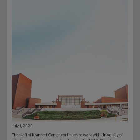
STAFF
GIVING STORIES
EMPLOYMENT
OTHER WAYS TO GIVE
ABOUT CU/MICRO-URBAN
SUSTAINABILITY
July 1, 2020
The staff of Krannert Center continues to work with University of