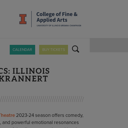
CALENDAR
BUY TICKETS
S: ILLINOIS
T KRANNERT
 Theatre
2023-24 season offers comedy,
c, and powerful emotional resonances