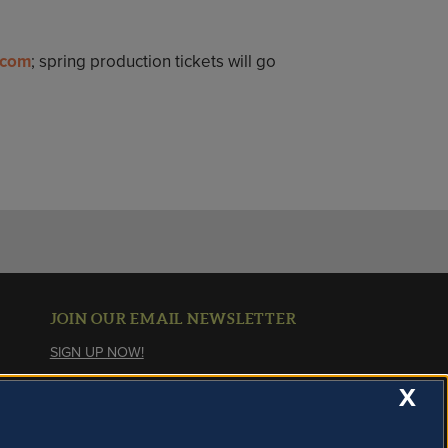
.com
; spring production tickets will go
JOIN OUR EMAIL NEWSLETTER
SIGN UP NOW!
X
About Cookies