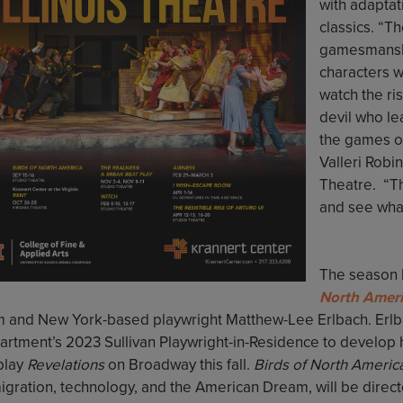
with adaptat
classics. “T
gamesmansh
characters w
watch the ri
devil who le
the games o
Valleri Robi
Theatre. “Th
and see what
The season 
North Ameri
m and New York-based playwright Matthew-Lee Erlbach. Erlbach
rtment’s 2023 Sullivan Playwright-in-Residence to develop hi
 play
Revelations
on Broadway this fall.
Birds of North Americ
igration, technology, and the American Dream, will be direct