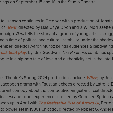
dings on September 15 and 16 in the Studio Theatre.
fall season continues in October with a production of Jonath
ical
Rent,
directed by Lisa Gaye Dixon and J. W. Morrissette
mpaign.
Rent
tells the story of a group of young artists strug
ng a time of political and cultural instability, under the shad
ember, director Aaron Munoz brings audiences a captivating 
reak beat play
, by Idris Goodwin.
The Realness
combines spo
ogue in a hip-hop tale of love and authenticity set in the late
nois Theatre’s Spring 2024 productions include
Witch
,
by Jen 
a Jacobean drama with Faustian echoes directed by Latrelle B
berant comedy about the competitive air guitar circuit direc
ginal escape room experience directed by Genesee Spridco
 wrap up in April with
The Resistable Rise of Arturo Ui
,
Bertolt
e to power set in 1930s Chicago, directed by Robert G. Ander