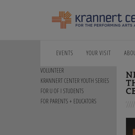
EVENTS
YOUR VISIT
ABO
STORIES + BEHIND THE SCENES
VOLUNTEER
N
KRANNERT CENTER YOUTH SERIES
T
C
FOR U OF I STUDENTS
FOR PARENTS + EDUCATORS