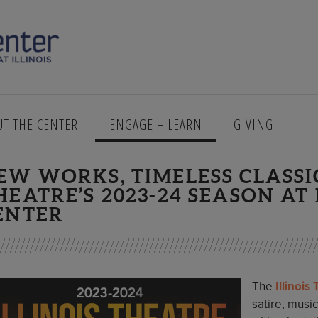
UT THE CENTER
ENGAGE + LEARN
GIVING
EW WORKS, TIMELESS CLASSIC
HEATRE’S 2023-24 SEASON A
ENTER
The
Illinois
satire, musi