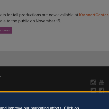
ets for fall productions are now available at
KrannertCenter
sale to the public on November 15.
 STORIES
CONTACT US »
y Policy
Learn more about the arts in
and improve our marketing efforts. Click on