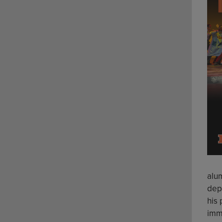
alu
depa
his
imm