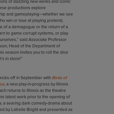
ions of dazzling new works and iconic
hese productions explore
ip and gameplaying—whether we see
ho win or lose at playing pretend,
se of a demagogue or the return of a
arn to game corrupt systems, or play
urselves,” said Associate Professor
nson, Head of the Department of
is season invites you to roll the dice
’s in store!”
kicks off in September with
Birds of
ca,
a new play-in-progress by Illinois
 returns to Illinois as the theatre
s latest work prior to the opening of
a,
a searing dark comedy-drama about
ed by Latrelle Bright and presented as