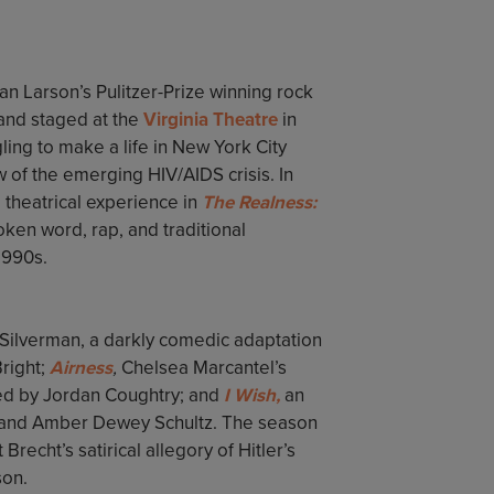
an Larson’s Pulitzer-Prize winning rock
 and staged at the
Virginia Theatre
in
gling to make a life in New York City
ow of the emerging HIV/AIDS crisis. In
theatrical experience in
The Realness:
ken word, rap, and traditional
 1990s.
Silverman, a darkly comedic adaptation
right;
Airness
,
Chelsea Marcantel’s
ted by Jordan Coughtry; and
I Wish,
an
 and Amber Dewey Schultz. The season
 Brecht’s satirical allegory of Hitler’s
son.