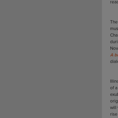
rea
The 
mus
Cha
duri
Nov
A b
dial
Illi
of 
exu
ori
will
ris