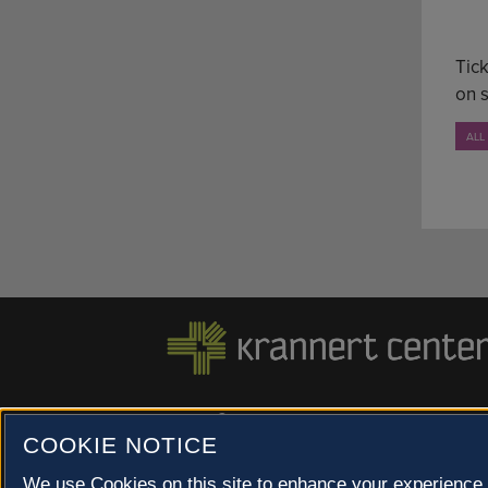
Tick
on 
ALL
500 S. GOODWIN AVE., URBANA, IL 61801 |
COOKIE NOTICE
© 2022 University of Illinois Board of Trustees |
Privac
Site co-created by
SURFACE 51
and Krannert Center |
We use Cookies on this site to enhance your experience 
Champaign County at 40 North