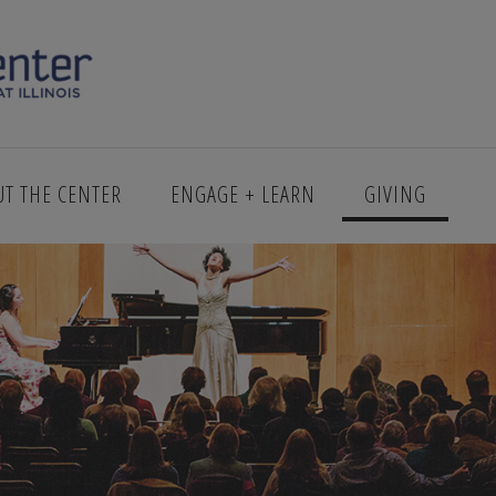
UT THE CENTER
ENGAGE + LEARN
GIVING