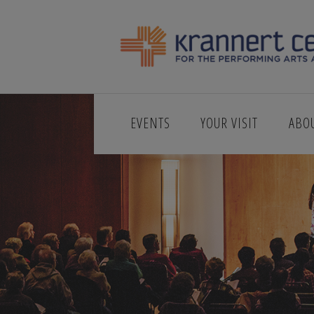
EVENTS
YOUR VISIT
ABO