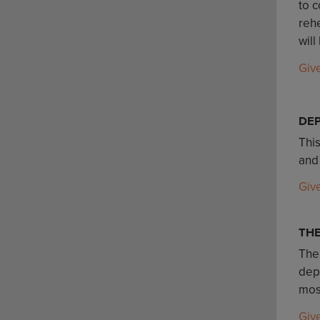
to c
rehe
will
Giv
DE
Thi
and
Giv
TH
The
depa
mos
Giv