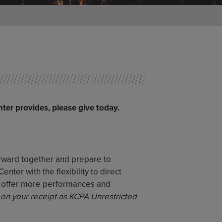
nter provides, please give today.
orward together and prepare to
ter with the flexibility to direct
o offer more performances and
 on your receipt as KCPA Unrestricted