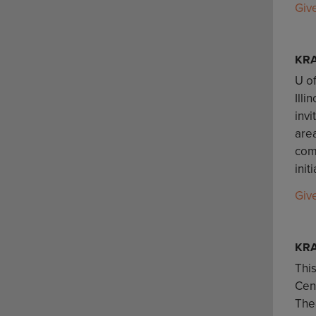
Giv
KR
U of
Illi
invi
are
comm
init
Giv
KRA
This
Cent
The