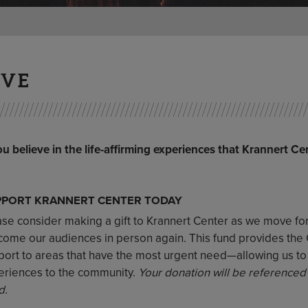
IVE
ou believe in the life-affirming experiences that Krannert Ce
PPORT KRANNERT CENTER TODAY
ase consider making a gift to Krannert Center as we move f
ome our audiences in person again. This fund provides the Cen
port to areas that have the most urgent need—allowing us t
eriences to the community.
Your donation will be referenced
d.