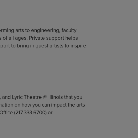
orming arts to engineering, faculty
f all ages. Private support helps
rt to bring in guest artists to inspire
, and Lyric Theatre @ Illinois that you
mation on how you can impact the arts
ffice (217.333.6700) or