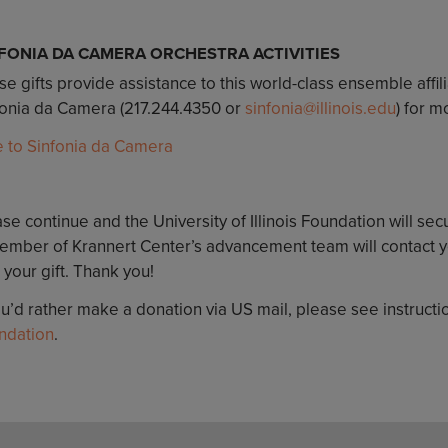
FONIA DA CAMERA ORCHESTRA ACTIVITIES
e gifts provide assistance to this world-class ensemble affil
fonia da Camera (217.244.4350 or
sinfonia@illinois.edu
) for m
e to Sinfonia da Camera
se continue and the University of Illinois Foundation will sec
ember of Krannert Center’s advancement team will contact yo
 your gift. Thank you!
ou’d rather make a donation via US mail, please see instruct
ndation
.