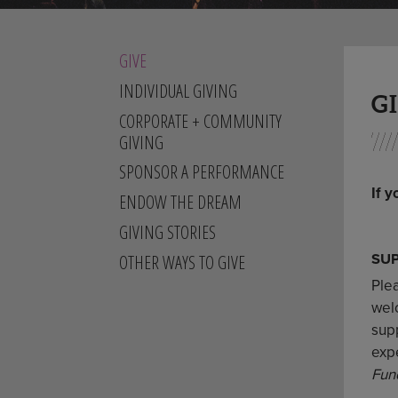
GIVE
INDIVIDUAL GIVING
G
CORPORATE + COMMUNITY
GIVING
SPONSOR A PERFORMANCE
If y
ENDOW THE DREAM
GIVING STORIES
SU
OTHER WAYS TO GIVE
Ple
welc
sup
exp
Fun