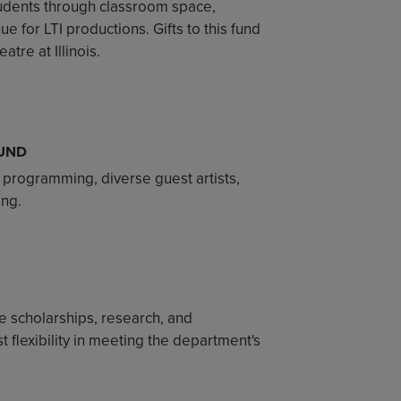
students through classroom space,
e for LTI productions. Gifts to this fund
tre at Illinois.
UND
 programming, diverse guest artists,
ing.
 scholarships, research, and
 flexibility in meeting the department's