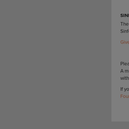
SIN
Thes
Sin
Giv
Plea
A m
with
If y
Fou