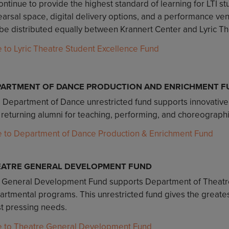
ontinue to provide the highest standard of learning for LTI 
arsal space, digital delivery options, and a performance venu
 be distributed equally between Krannert Center and Lyric Thea
e to Lyric Theatre Student Excellence Fund
PARTMENT OF DANCE PRODUCTION AND ENRICHMENT F
s Department of Dance unrestricted fund supports innovative
 returning alumni for teaching, performing, and choreograph
e to Department of Dance Production & Enrichment Fund
EATRE GENERAL DEVELOPMENT FUND
 General Development Fund supports Department of Theatre
rtmental programs. This unrestricted fund gives the greatest
t pressing needs.
e to Theatre General Development Fund