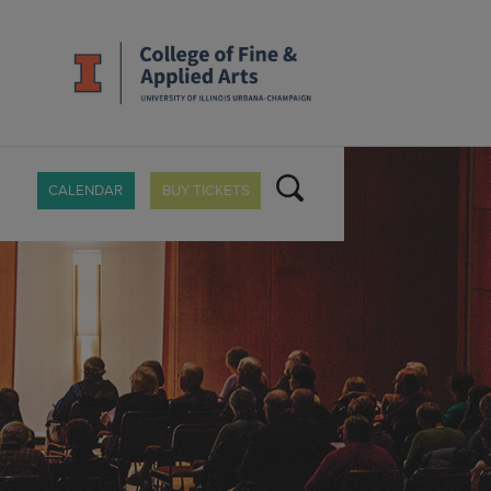
CALENDAR
BUY TICKETS