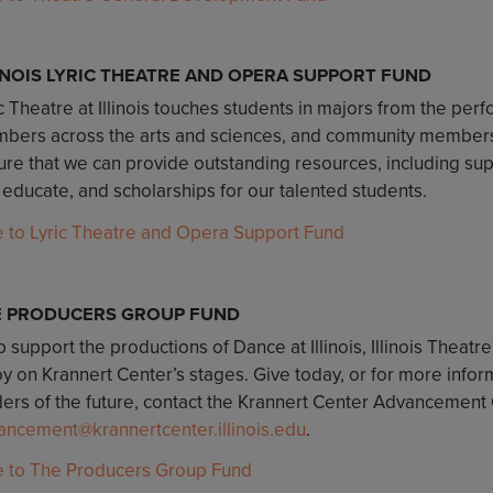
INOIS LYRIC THEATRE AND OPERA SUPPORT FUND
c Theatre at Illinois touches students in majors from the perf
bers across the arts and sciences, and community members o
re that we can provide outstanding resources, including suppo
 educate, and scholarships for our talented students.
e to Lyric Theatre and Opera Support Fund
E PRODUCERS GROUP FUND
 support the productions of Dance at Illinois, Illinois Theatre
oy on Krannert Center’s stages. Give today, or for more infor
ers of the future, contact the Krannert Center Advancement O
ancement@krannertcenter.illinois.edu
.
e to The Producers Group Fund