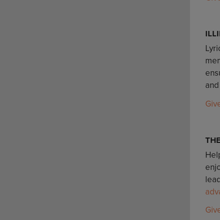
ILL
Lyri
mem
ensu
and
Giv
TH
Help
enj
lead
adv
Giv