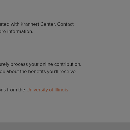
iated with Krannert Center. Contact
ore information.
urely process your online contribution.
u about the benefits you’ll receive
ions from the
University of Illinois