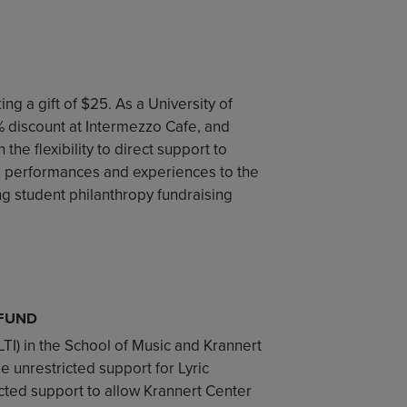
ng a gift of $25. As a University of
5% discount at Intermezzo Cafe, and
the flexibility to direct support to
e performances and experiences to the
ng student philanthropy fundraising
 FUND
(LTI) in the School of Music and Krannert
de unrestricted support for Lyric
icted support to allow Krannert Center