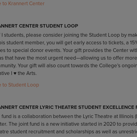
e to Krannert Center
ANNERT CENTER STUDENT LOOP
 I students, please consider joining the Student Loop by maki
nois student member, you will get early access to tickets, a 1
tes to special donor events. Your gift provides the Center with 
as that have the most urgent need—allowing us to offer mor
unity. Your gift will also count towards the College’s ongoi
iative I ♥️ the Arts.
e to Student Loop
NNERT CENTER LYRIC THEATRE STUDENT EXCELLENCE
 fund is a collaboration between the Lyric Theatre at Illinois 
er. The joint fund is a new initiative started in 2020 to provi
atre student recruitment and scholarships as well as unrestr